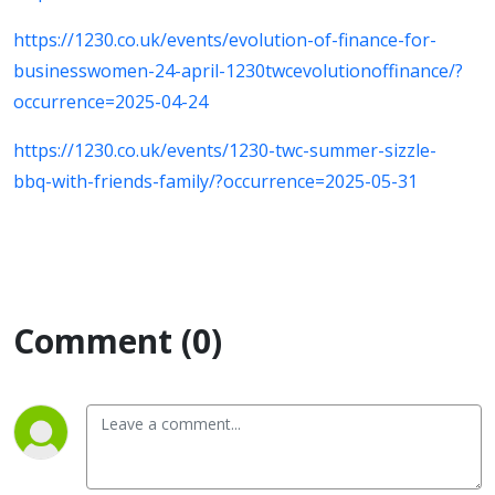
https://1230.co.uk/events/evolution-of-finance-for-
businesswomen-24-april-1230twcevolutionoffinance/?
occurrence=2025-04-24
https://1230.co.uk/events/1230-twc-summer-sizzle-
bbq-with-friends-family/?occurrence=2025-05-31
Comment (0)