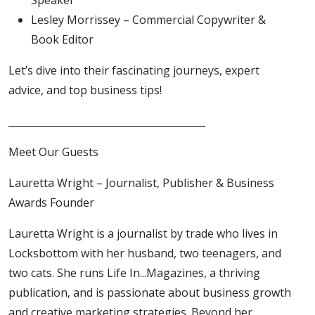
Lesley Morrissey – Commercial Copywriter &
Book Editor
Let’s dive into their fascinating journeys, expert
advice, and top business tips!
________________________________________
Meet Our Guests
Lauretta Wright – Journalist, Publisher & Business
Awards Founder
Lauretta Wright is a journalist by trade who lives in
Locksbottom with her husband, two teenagers, and
two cats. She runs Life In...Magazines, a thriving
publication, and is passionate about business growth
and creative marketing strategies. Beyond her