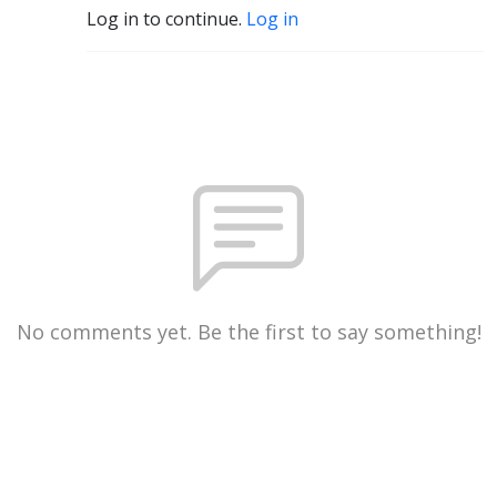
Log in to continue.
Log in
No comments yet. Be the first to say something!