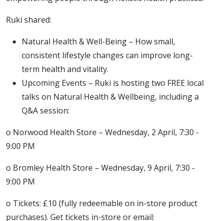
Ruki shared:
Natural Health & Well-Being – How small,
consistent lifestyle changes can improve long-
term health and vitality.
Upcoming Events – Ruki is hosting two FREE local
talks on Natural Health & Wellbeing, including a
Q&A session:
o Norwood Health Store – Wednesday, 2 April, 7:30 -
9:00 PM
o Bromley Health Store – Wednesday, 9 April, 7:30 -
9:00 PM
o Tickets: £10 (fully redeemable on in-store product
purchases). Get tickets in-store or email: