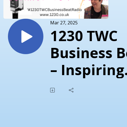
Mar 27, 2025
1230 TWC
Business B
– Inspiring
Conversat
with Indus
Experts