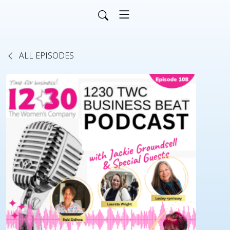
ALL EPISODES