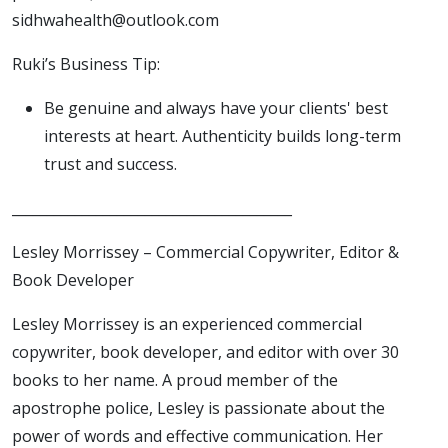
sidhwahealth@outlook.com
Ruki’s Business Tip:
Be genuine and always have your clients' best
interests at heart. Authenticity builds long-term
trust and success.
________________________________________
Lesley Morrissey – Commercial Copywriter, Editor &
Book Developer
Lesley Morrissey is an experienced commercial
copywriter, book developer, and editor with over 30
books to her name. A proud member of the
apostrophe police, Lesley is passionate about the
power of words and effective communication. Her