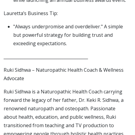
Lauretta’s Business Tip:
"Always underpromise and overdeliver." A simple
but powerful strategy for building trust and
exceeding expectations.
________________________________________
Ruki Sidhwa – Naturopathic Health Coach & Wellness
Advocate
Ruki Sidhwa is a Naturopathic Health Coach carrying
forward the legacy of her father, Dr. Keki R. Sidhwa, a
renowned naturopath and osteopath. Passionate
about health, education, and public wellness, Ruki
transitioned from teaching and TV production to
empowering people through holistic health practices.