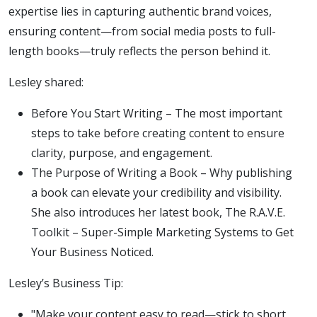
expertise lies in capturing authentic brand voices,
ensuring content—from social media posts to full-
length books—truly reflects the person behind it.
Lesley shared:
Before You Start Writing – The most important
steps to take before creating content to ensure
clarity, purpose, and engagement.
The Purpose of Writing a Book – Why publishing
a book can elevate your credibility and visibility.
She also introduces her latest book, The R.A.V.E.
Toolkit – Super-Simple Marketing Systems to Get
Your Business Noticed.
Lesley’s Business Tip:
"Make your content easy to read—stick to short