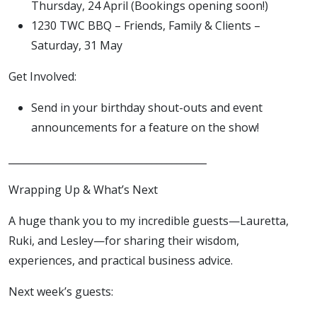
Thursday, 24 April (Bookings opening soon!)
1230 TWC BBQ – Friends, Family & Clients –
Saturday, 31 May
Get Involved:
Send in your birthday shout-outs and event
announcements for a feature on the show!
________________________________________
Wrapping Up & What’s Next
A huge thank you to my incredible guests—Lauretta,
Ruki, and Lesley—for sharing their wisdom,
experiences, and practical business advice.
Next week’s guests: