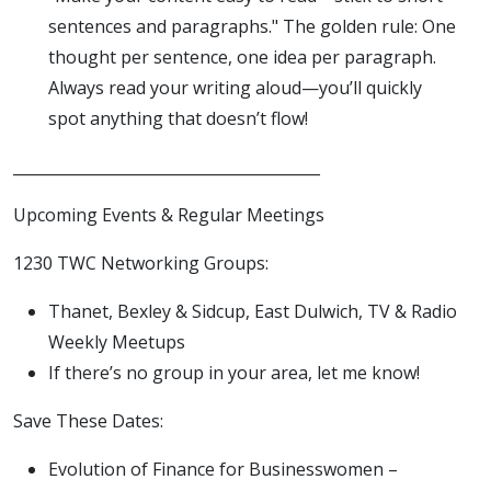
sentences and paragraphs." The golden rule: One
thought per sentence, one idea per paragraph.
Always read your writing aloud—you’ll quickly
spot anything that doesn’t flow!
________________________________________
Upcoming Events & Regular Meetings
1230 TWC Networking Groups:
Thanet, Bexley & Sidcup, East Dulwich, TV & Radio
Weekly Meetups
If there’s no group in your area, let me know!
Save These Dates:
Evolution of Finance for Businesswomen –