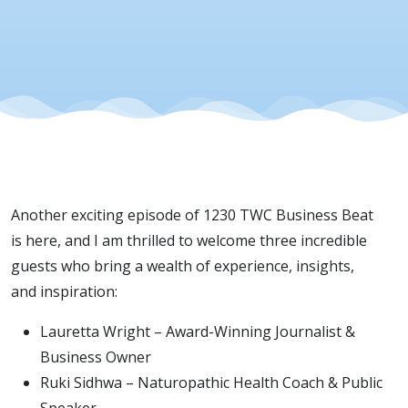
Welcome t
This Week’
Show -
Episode 10
Another exciting episode of 1230 TWC Business Beat
is here, and I am thrilled to welcome three incredible
guests who bring a wealth of experience, insights,
and inspiration:
Lauretta Wright – Award-Winning Journalist &
Business Owner
Ruki Sidhwa – Naturopathic Health Coach & Public
Speaker