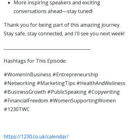
More inspiring speakers and exciting
conversations ahead—stay tuned!
Thank you for being part of this amazing journey.
Stay safe, stay connected, and I’ll see you next week!
________________________________________
Hashtags for This Episode:
#WomenInBusiness #Entrepreneurship
#Networking #MarketingTips #HealthAndWellness
#BusinessGrowth #PublicSpeaking #Copywriting
#FinancialFreedom #WomenSupportingWomen
#1230TWC
https://1230.co.uk/calendar/