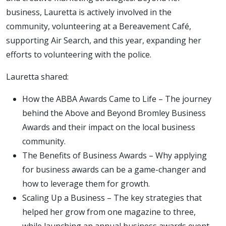
business, Lauretta is actively involved in the
community, volunteering at a Bereavement Café,
supporting Air Search, and this year, expanding her
efforts to volunteering with the police.
Lauretta shared:
How the ABBA Awards Came to Life – The journey
behind the Above and Beyond Bromley Business
Awards and their impact on the local business
community.
The Benefits of Business Awards – Why applying
for business awards can be a game-changer and
how to leverage them for growth.
Scaling Up a Business – The key strategies that
helped her grow from one magazine to three,
while launching an annual business awards event.